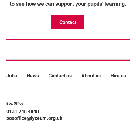
to see how we can support your pupils' learning.
Contact
More Site Pages
Jobs
News
Contact us
About us
Hire us
Contact Details
Box Office
0131 248 4848
boxoffice@lyceum.org.uk