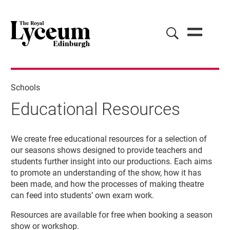
Schools
Educational Resources
Educational Resources
We create free educational resources for a selection of
our seasons shows designed to provide teachers and
students further insight into our productions. Each aims
to promote an understanding of the show, how it has
been made, and how the processes of making theatre
can feed into students’ own exam work.
Resources are available for free when booking a season
show or workshop.