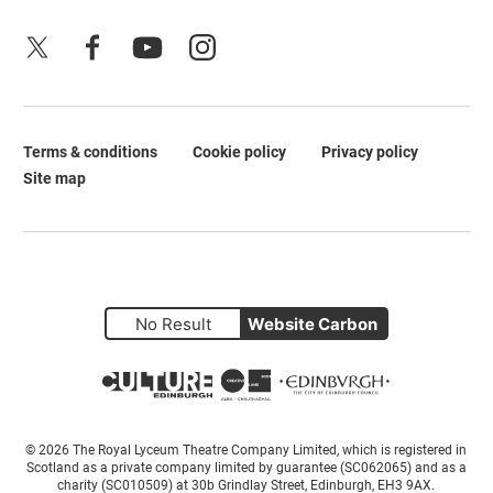
X
Facebook
YouTube
Instagram
Terms & conditions
Cookie policy
Privacy policy
Legal Pages
Site map
No Result
Website Carbon
Small Print
© 2026 The Royal Lyceum Theatre Company Limited, which is registered in
Scotland as a private company limited by guarantee (SC062065) and as a
charity (SC010509) at 30b Grindlay Street, Edinburgh, EH3 9AX.