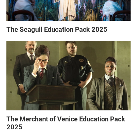
The Seagull Education Pack 2025
The Merchant of Venice Education Pack
2025