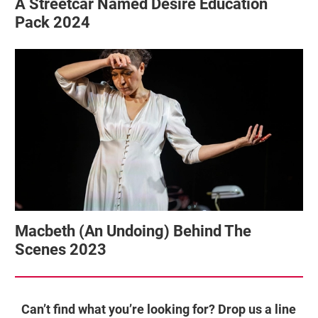
A Streetcar Named Desire Education
Pack 2024
Macbeth (An Undoing) Behind The
Scenes 2023
Can’t find what you’re looking for? Drop us a line