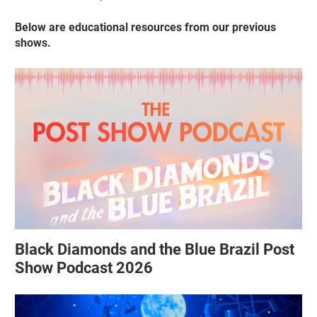
Below are educational resources from our previous
shows.
Black Diamonds and the Blue Brazil Post
Show Podcast 2026