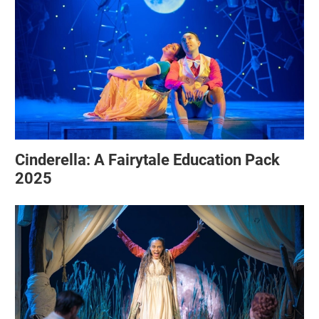
Cinderella: A Fairytale Education Pack
2025