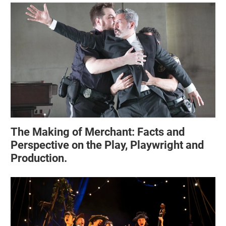
The Making of Merchant: Facts and
Perspective on the Play, Playwright and
Production.