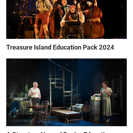
Treasure Island Education Pack 2024