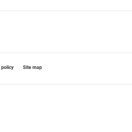
 policy
Site map
 is registered in Scotland as a
 a charity (SC010509) at