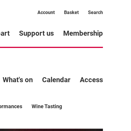
Account
Basket
Search
art
Support us
Membership
What's on
Calendar
Access
formances
Wine Tasting