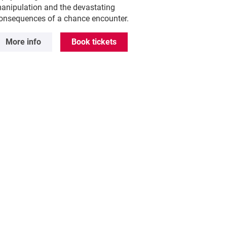
anipulation and the devastating
onsequences of a chance encounter.
More info
Book tickets