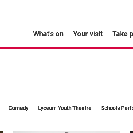
What's on
Your visit
Take p
Comedy
Lyceum Youth Theatre
Schools Per