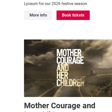
Lyceum for our 2026 festive season.
More info
Book tickets
Mother Courage and