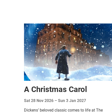
A Christmas Carol
Sat 28 Nov 2026
–
Sun 3 Jan 2027
Dickens’ beloved classic comes to life at The