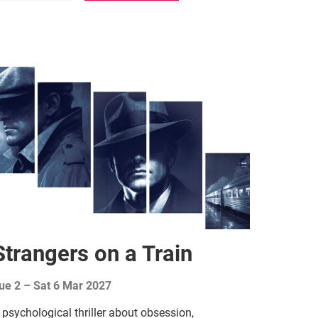
Strangers on a Train
ue 2
–
Sat 6 Mar 2027
 psychological thriller about obsession,