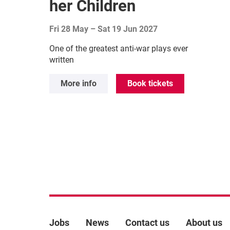
her Children
Fri 28 May
–
Sat 19 Jun 2027
One of the greatest anti-war plays ever
written
More info
Book tickets
More Site Pages
Jobs
News
Contact us
About us