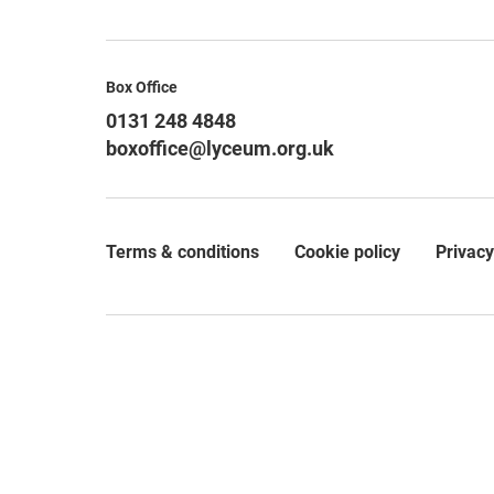
Contact Details
Box Office
0131 248 4848
boxoffice@lyceum.org.uk
Terms & conditions
Cookie policy
Privacy
Legal Pages
Small Print
© 2026 The Royal Lyceum Theatre Company Limited, which
private company limited by guarantee (SC062065) and as
30b Grindlay Street, Edinburgh, EH3 9AX.