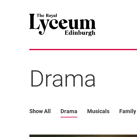
Drama
Show All
Drama
Musicals
Family
List of Events