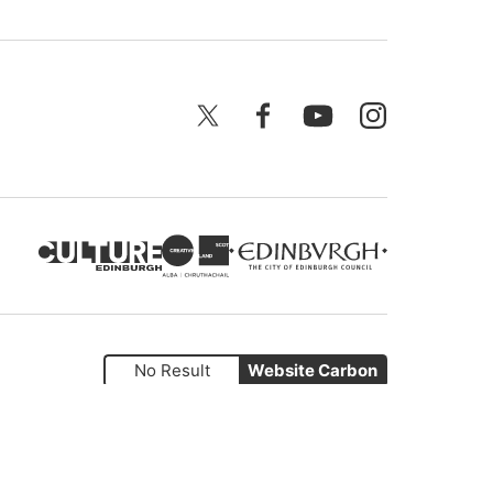
X
Facebook
YouTube
Instagram
No Result
Website Carbon
Website by
Supercool
.