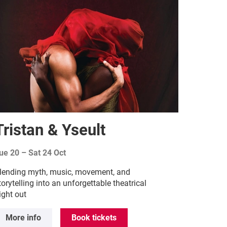
Tristan & Yseult
ue 20
–
Sat 24 Oct
lending myth, music, movement, and
torytelling into an unforgettable theatrical
ight out
More info
Book tickets