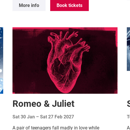
More info
Book tickets
Romeo & Juliet
Sat 30 Jan
–
Sat 27 Feb 2027
T
A pair of teenagers fall madly in love while
A