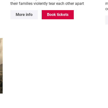
their families violently tear each other apart
m
c
More info
Book tickets