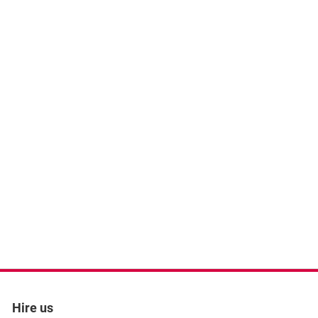
Hire us