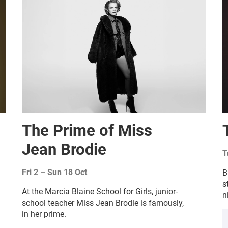
The Prime of Miss
Jean Brodie
T
Fri 2
–
Sun 18 Oct
B
s
At the Marcia Blaine School for Girls, junior-
n
school teacher Miss Jean Brodie is famously,
in her prime.