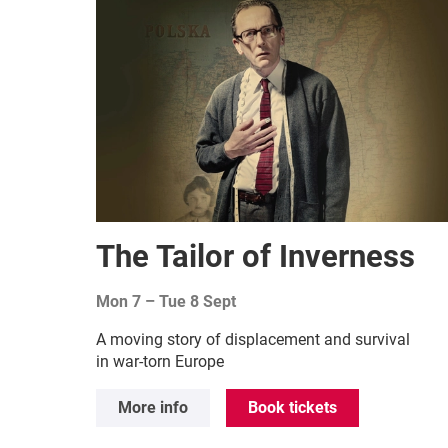
The Tailor of Inverness
Mon 7
–
Tue 8 Sept
A moving story of displacement and survival
in war-torn Europe
More info
Book tickets