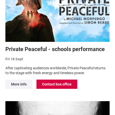
Private Peaceful - schools performance
Fri 18 Sept
After captivating audiences worldwide, Private Peaceful returns
to the stage with fresh energy and timeless power.
More info
Contact box office