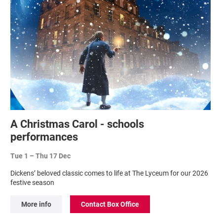
A Christmas Carol - schools
performances
Tue 1
–
Thu 17 Dec
Dickens’ beloved classic comes to life at The Lyceum for our 2026
festive season
More info
Contact Box Office