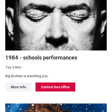
1984 - schools performances
Tue 3 Nov
Big Brother is watching you.
More info
Contact box office