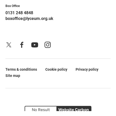
Contact Details
Box Office
0131 248 4848
boxoffice@lyceum.org.uk
X
Facebook
YouTube
Instagram
Terms & conditions
Cookie policy
Privacy policy
Legal Pages
Site map
No Result
Website Carbon