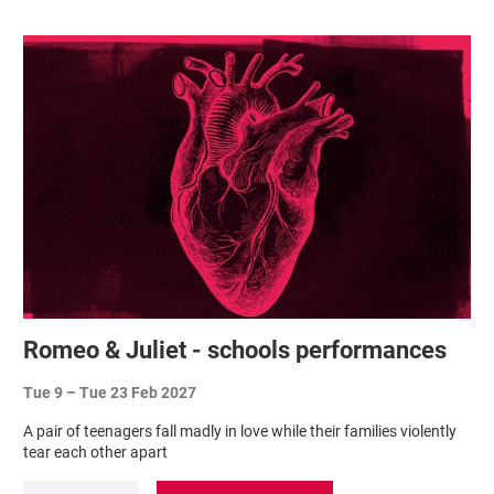
Romeo & Juliet - schools performances
Tue 9
–
Tue 23 Feb 2027
A pair of teenagers fall madly in love while their families violently
tear each other apart