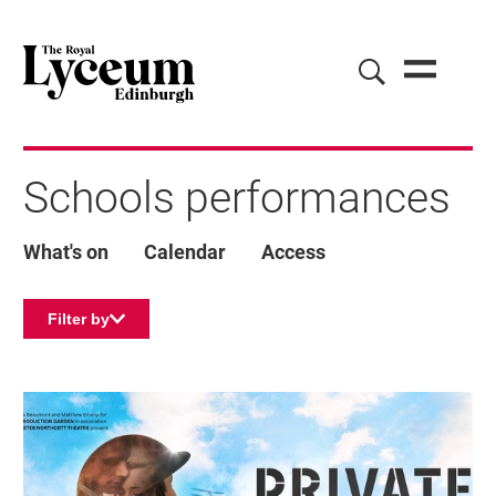
Schools performances
What's on
Calendar
Access
Filter by
List of Events