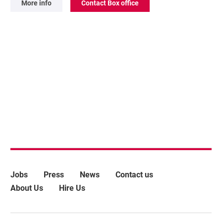
More info
Contact Box office
More Site Pages
Jobs
Press
News
Contact us
About Us
Hire Us